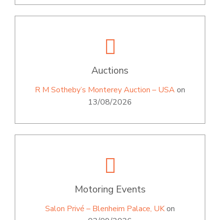
Auctions
R M Sotheby’s Monterey Auction – USA
on
13/08/2026
Motoring Events
Salon Privé – Blenheim Palace, UK
on