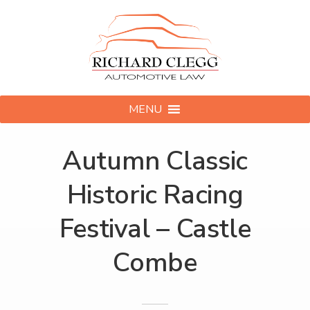
MENU
Autumn Classic
Historic Racing
Festival – Castle
Combe