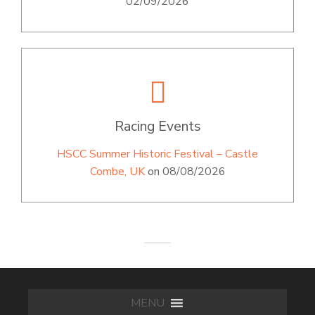
02/09/2026
Racing Events
HSCC Summer Historic Festival – Castle
Combe, UK
on 08/08/2026
MENU