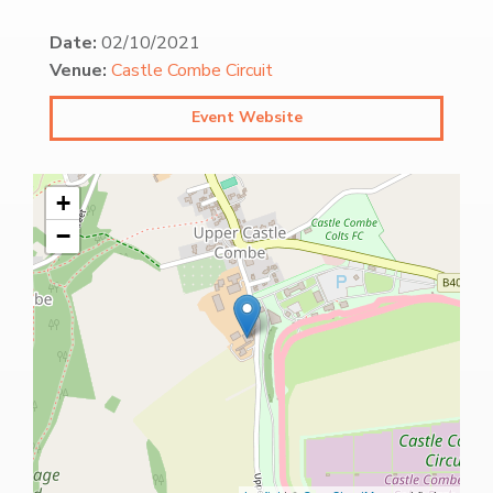
Date:
02/10/2021
Venue:
Castle Combe Circuit
Event Website
+
−