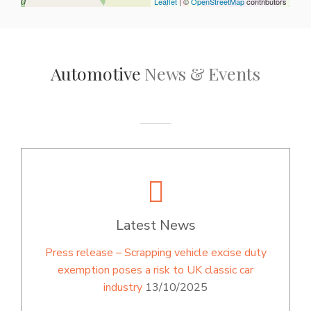
Leaflet
| ©
OpenStreetMap
contributors
Automotive
News & Events
Latest News
Press release – Scrapping vehicle excise duty
exemption poses a risk to UK classic car
industry
13/10/2025