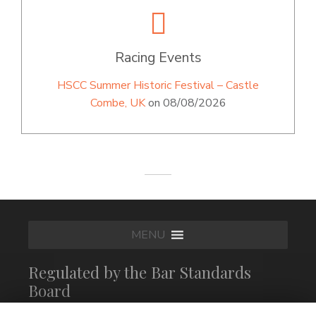
Racing Events
HSCC Summer Historic Festival – Castle
Combe, UK
on 08/08/2026
MENU
Regulated by the Bar Standards
Board