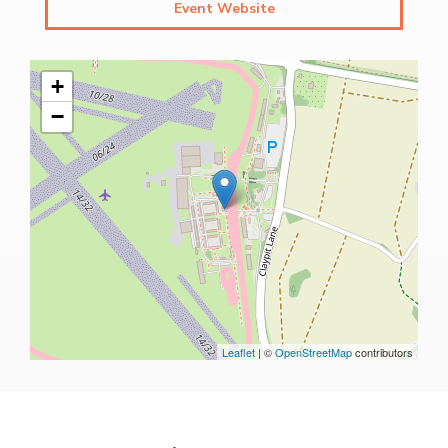
Event Website
+
−
Leaflet
| ©
OpenStreetMap
contributors