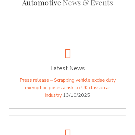
Automotive
News & Events
Latest News
Press release – Scrapping vehicle excise duty
exemption poses a risk to UK classic car
industry
13/10/2025