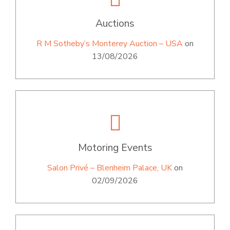
Auctions
R M Sotheby’s Monterey Auction – USA
on
13/08/2026
Motoring Events
Salon Privé – Blenheim Palace, UK
on
02/09/2026