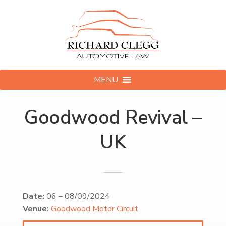
MENU
Goodwood Revival –
UK
Date:
06
–
08/09/2024
Venue:
Goodwood Motor Circuit