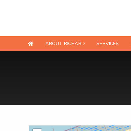
ABOUT RICHARD
SERVICES