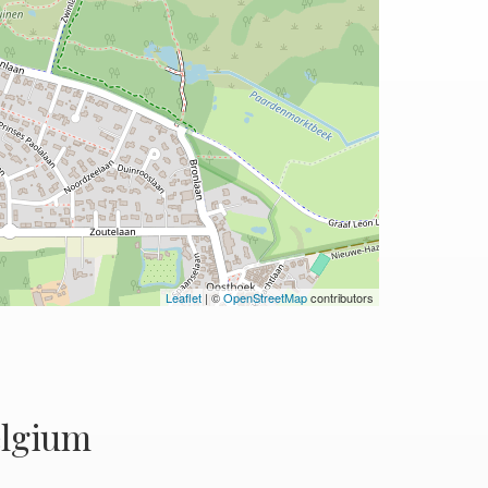
Leaflet
| ©
OpenStreetMap
contributors
elgium