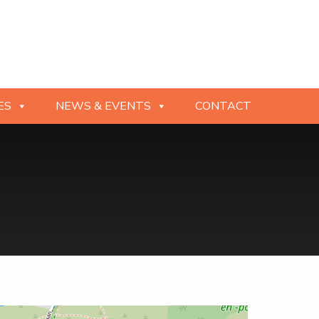
ES
NEWS & EVENTS
CONTACT