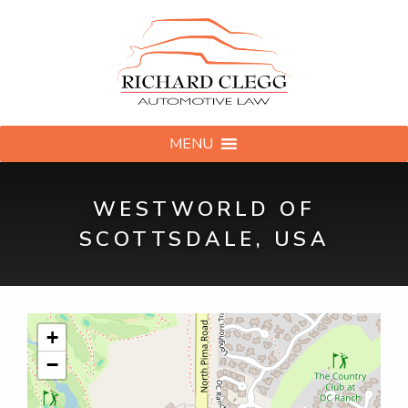
MENU
WESTWORLD OF
SCOTTSDALE, USA
+
−