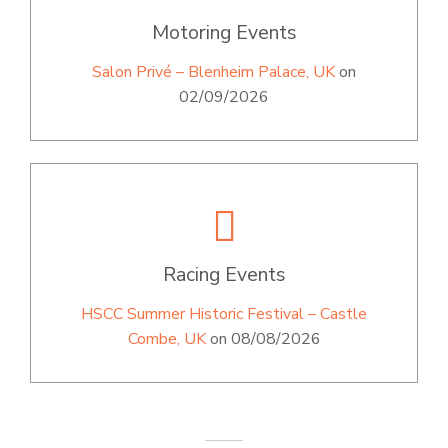
Motoring Events
Salon Privé – Blenheim Palace, UK
on
02/09/2026
Racing Events
HSCC Summer Historic Festival – Castle
Combe, UK
on 08/08/2026