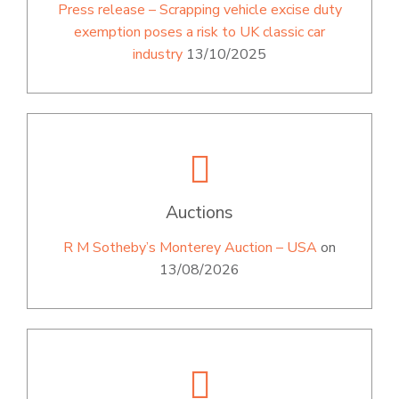
Press release – Scrapping vehicle excise duty
exemption poses a risk to UK classic car
industry
13/10/2025
Auctions
R M Sotheby’s Monterey Auction – USA
on
13/08/2026