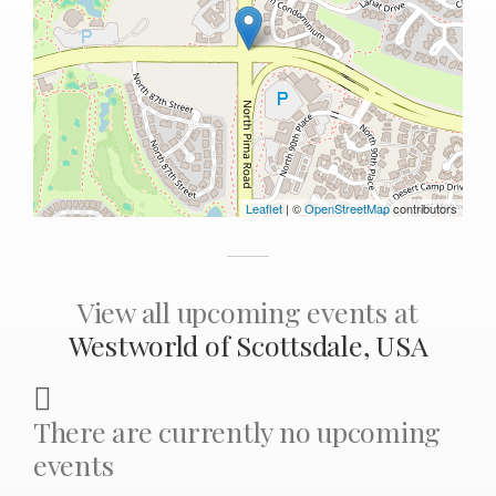
Leaflet
| ©
OpenStreetMap
contributors
View all upcoming events at
Westworld of Scottsdale, USA
There are currently no upcoming
events