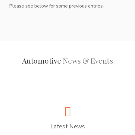
Please see below for some previous entries.
Automotive
News & Events
Latest News