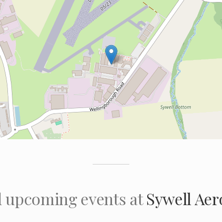
l upcoming events at
Sywell Ae