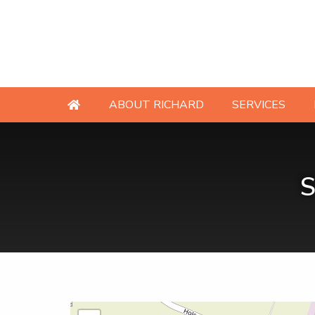
ABOUT RICHARD
SERVICES