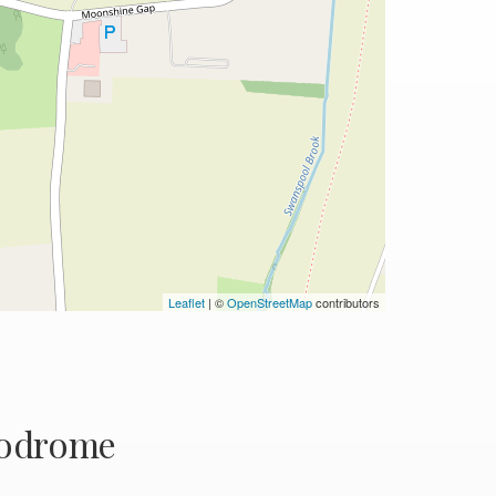
Leaflet
| ©
OpenStreetMap
contributors
rodrome