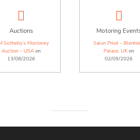
Auctions
Motoring Event
M Sotheby’s Monterey
Salon Privé – Blenhe
Auction – USA
on
Palace, UK
on
13/08/2026
02/09/2026