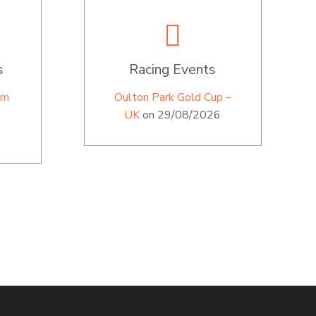
s
Racing Events
im
Oulton Park Gold Cup –
UK
on 29/08/2026