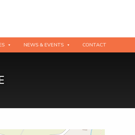
ES
NEWS & EVENTS
CONTACT
E