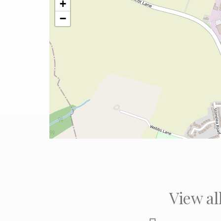
+
−
View al