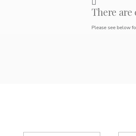
There are
Please see below for