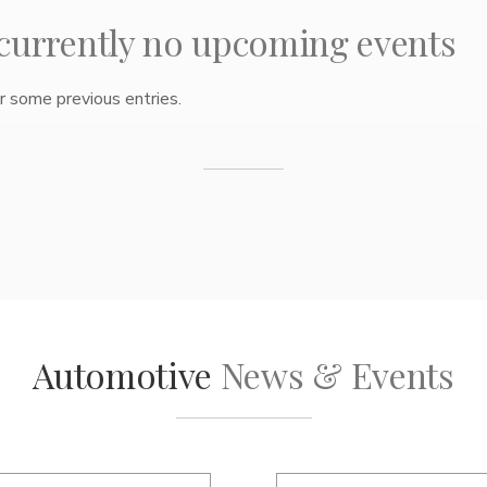
 currently no upcoming events
 some previous entries.
Automotive
News & Events