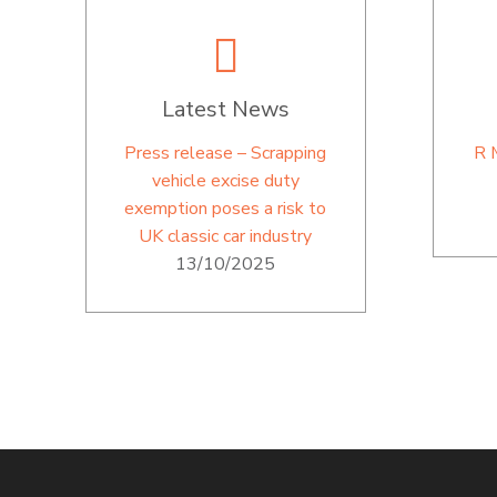
Latest News
Press release – Scrapping
R 
vehicle excise duty
exemption poses a risk to
UK classic car industry
13/10/2025