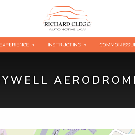
EXPERIENCE
INSTRUCTING
COMMON ISSU
SYWELL AERODROM