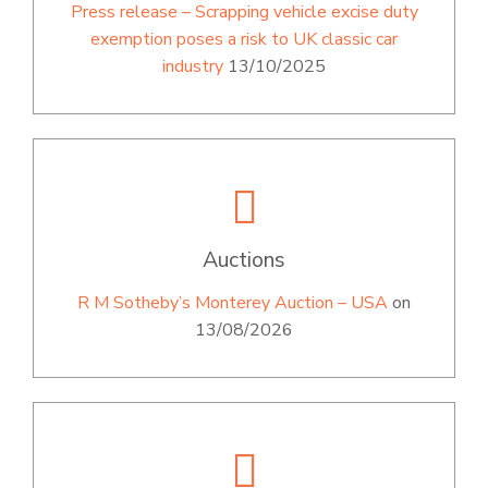
Press release – Scrapping vehicle excise duty
exemption poses a risk to UK classic car
industry
13/10/2025
Auctions
R M Sotheby’s Monterey Auction – USA
on
13/08/2026