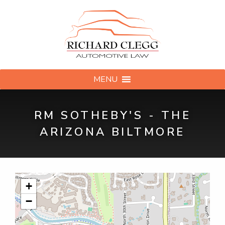
MENU
RM SOTHEBY'S - THE
ARIZONA BILTMORE
+
−