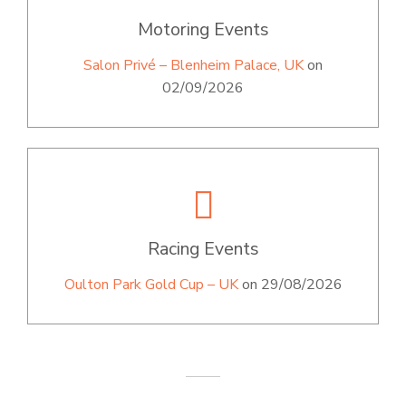
Motoring Events
Salon Privé – Blenheim Palace, UK
on
02/09/2026
Racing Events
Oulton Park Gold Cup – UK
on 29/08/2026