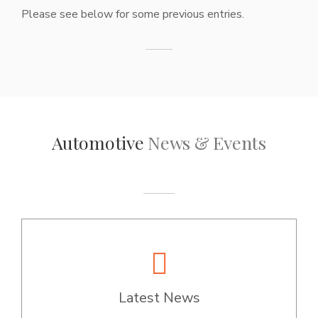
Please see below for some previous entries.
Automotive
News & Events
Latest News