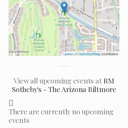
Leaflet
| ©
OpenStreetMap
contributors
View all upcoming events at
RM
Sotheby's - The Arizona Biltmore
There are currently no upcoming
events