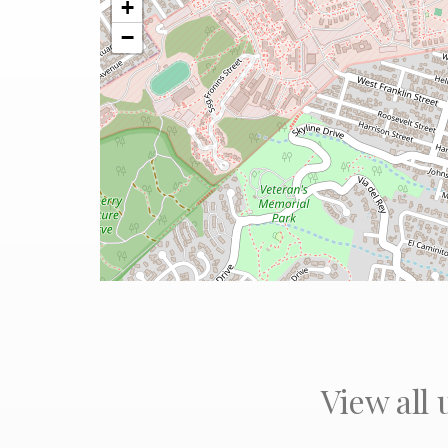
+
−
View all