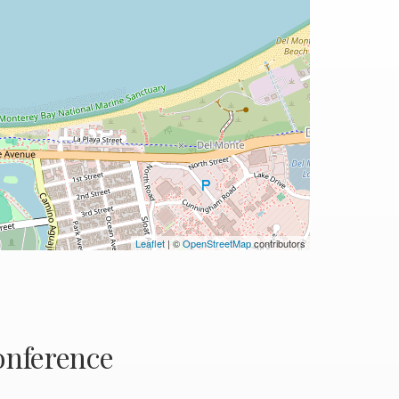
Leaflet
| ©
OpenStreetMap
contributors
nference