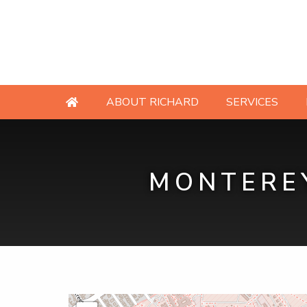
ABOUT RICHARD
SERVICES
MONTEREY