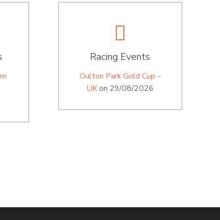
s
Racing Events
im
Oulton Park Gold Cup –
UK
on 29/08/2026