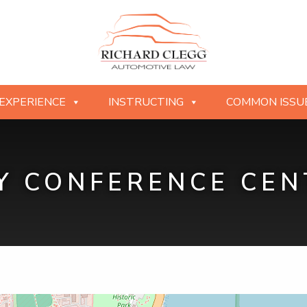
EXPERIENCE
INSTRUCTING
COMMON ISSU
 CONFERENCE CEN