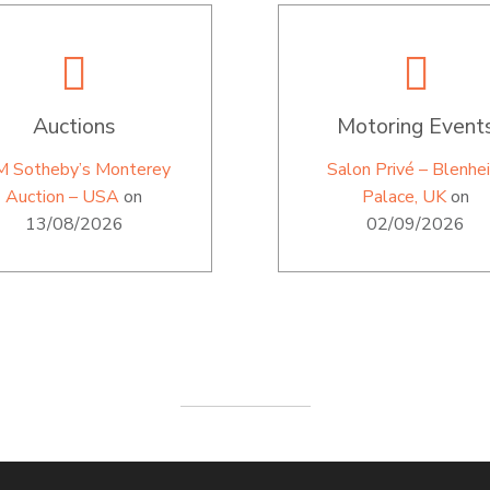
Auctions
Motoring Event
M Sotheby’s Monterey
Salon Privé – Blenhe
Auction – USA
on
Palace, UK
on
13/08/2026
02/09/2026