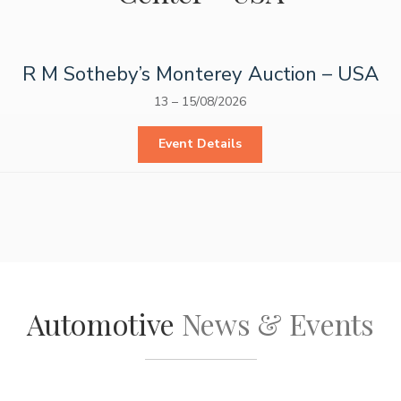
R M Sotheby’s Monterey Auction – USA
13
–
15/08/2026
Event Details
Automotive
News & Events