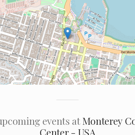
 upcoming events at
Monterey Co
Center - USA