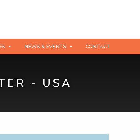
ES
NEWS & EVENTS
CONTACT
TER - USA