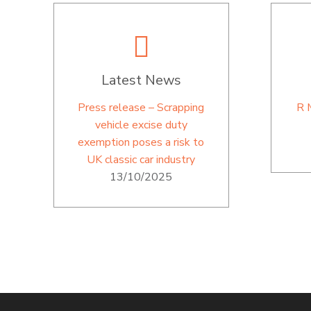
Latest News
Press release – Scrapping
R 
vehicle excise duty
exemption poses a risk to
UK classic car industry
13/10/2025