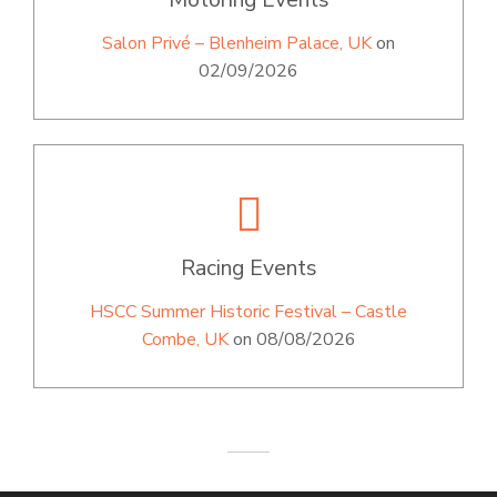
Salon Privé – Blenheim Palace, UK
on
02/09/2026
Racing Events
HSCC Summer Historic Festival – Castle
Combe, UK
on 08/08/2026