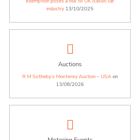
exemption poses a risk to UK classic car
industry
13/10/2025
Auctions
R M Sotheby’s Monterey Auction – USA
on
13/08/2026
Motoring Events