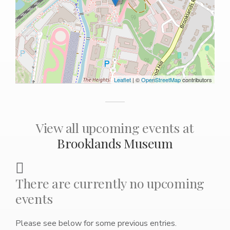
Leaflet
| ©
OpenStreetMap
contributors
View all upcoming events at
Brooklands Museum
There are currently no upcoming
events
Please see below for some previous entries.