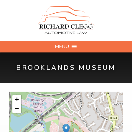
MENU
BROOKLANDS MUSEUM
+
−