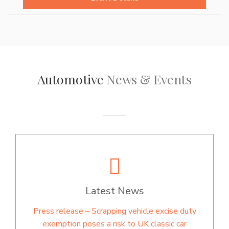
Automotive
News & Events
Latest News
Press release – Scrapping vehicle excise duty
exemption poses a risk to UK classic car