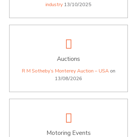
industry
13/10/2025
Auctions
R M Sotheby’s Monterey Auction – USA
on
13/08/2026
Motoring Events