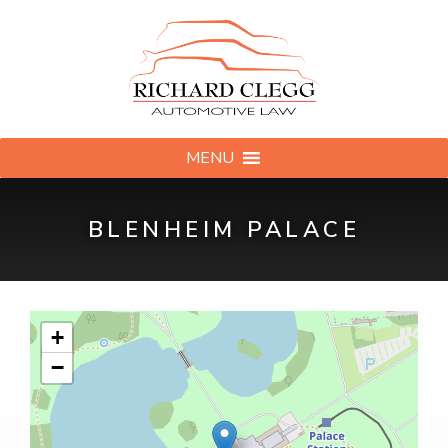
MENU
BLENHEIM PALACE
+
−