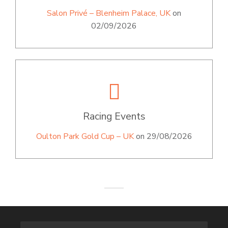
Salon Privé – Blenheim Palace, UK
on
02/09/2026
Racing Events
Oulton Park Gold Cup – UK
on 29/08/2026