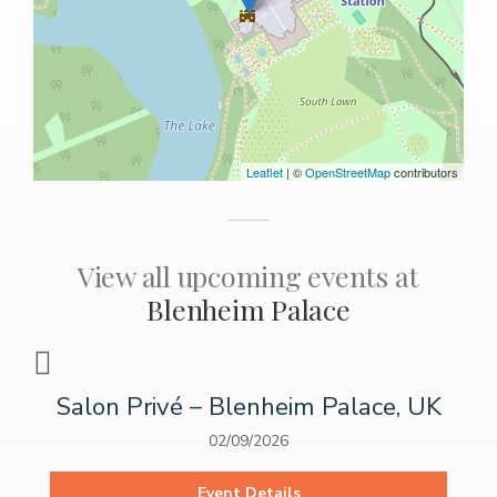
Leaflet
| ©
OpenStreetMap
contributors
View all upcoming events at
Blenheim Palace
Salon Privé – Blenheim Palace, UK
02/09/2026
Event Details