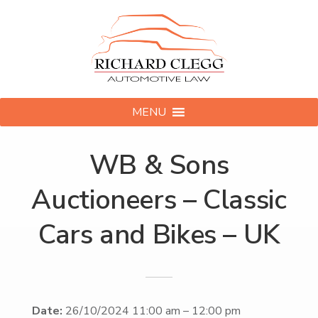
MENU
WB & Sons
Auctioneers – Classic
Cars and Bikes – UK
Date:
26/10/2024 11:00 am
–
12:00 pm