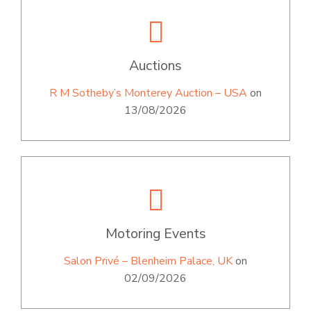
Auctions
R M Sotheby’s Monterey Auction – USA
on
13/08/2026
Motoring Events
Salon Privé – Blenheim Palace, UK
on
02/09/2026