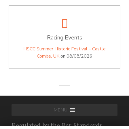
Racing Events
HSCC Summer Historic Festival – Castle
Combe, UK
on 08/08/2026
MENU
Regulated by the Bar Standards