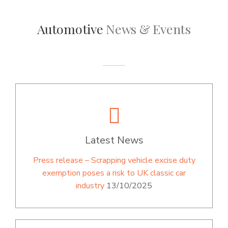
Automotive
News & Events
Latest News
Press release – Scrapping vehicle excise duty
exemption poses a risk to UK classic car
industry
13/10/2025