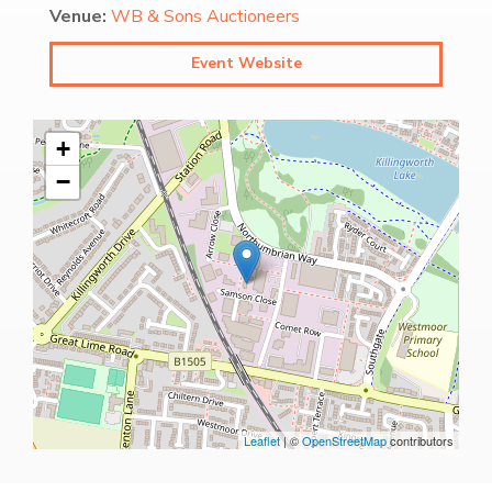
Venue:
WB & Sons Auctioneers
Event Website
+
−
Leaflet
| ©
OpenStreetMap
contributors