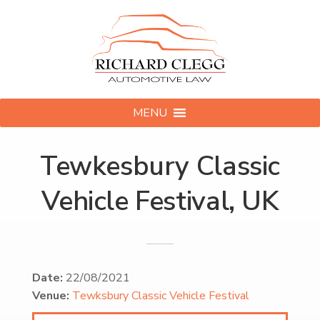
MENU
Tewkesbury Classic
Vehicle Festival, UK
Date:
22/08/2021
Venue:
Tewksbury Classic Vehicle Festival