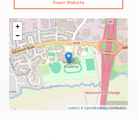
Event Website
+
−
Leaflet
| ©
OpenStreetMap
contributors