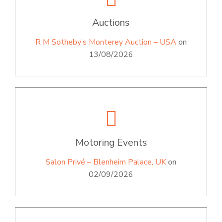
Auctions
R M Sotheby’s Monterey Auction – USA
on
13/08/2026
Motoring Events
Salon Privé – Blenheim Palace, UK
on
02/09/2026