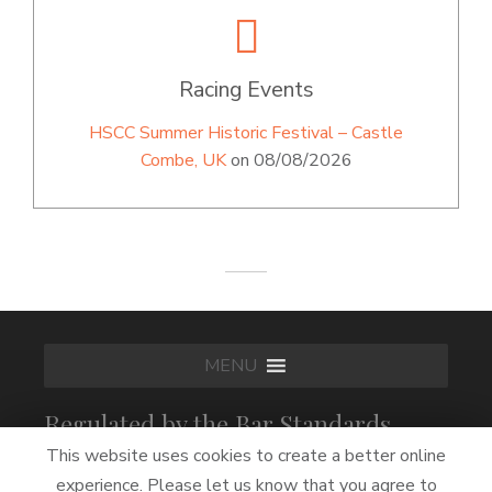
Racing Events
HSCC Summer Historic Festival – Castle
Combe, UK
on 08/08/2026
MENU
Regulated by the Bar Standards
Board
This website uses cookies to create a better online
experience. Please let us know that you agree to