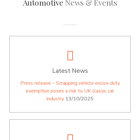
Automotive
News & Events
Latest News
Press release – Scrapping vehicle excise duty
exemption poses a risk to UK classic car
industry
13/10/2025