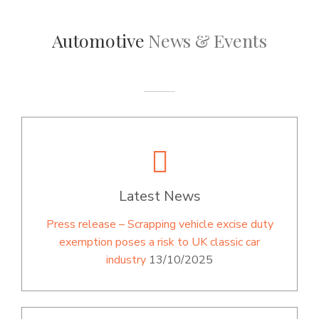
Automotive
News & Events
Latest News
Press release – Scrapping vehicle excise duty
exemption poses a risk to UK classic car
industry
13/10/2025