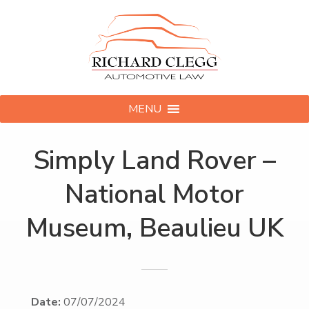
MENU
Simply Land Rover –
National Motor
Museum, Beaulieu UK
Date:
07/07/2024