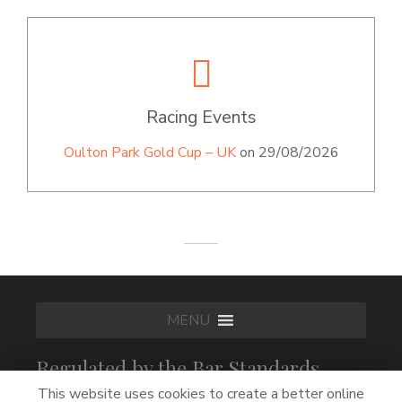
Racing Events
Oulton Park Gold Cup – UK
on 29/08/2026
MENU
Regulated by the Bar Standards
Board
This website uses cookies to create a better online