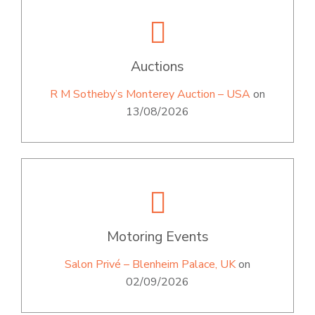
Auctions
R M Sotheby’s Monterey Auction – USA
on
13/08/2026
Motoring Events
Salon Privé – Blenheim Palace, UK
on
02/09/2026