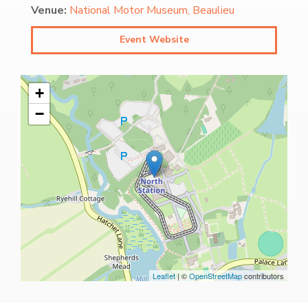
Venue:
National Motor Museum, Beaulieu
Event Website
+
−
Leaflet
| ©
OpenStreetMap
contributors