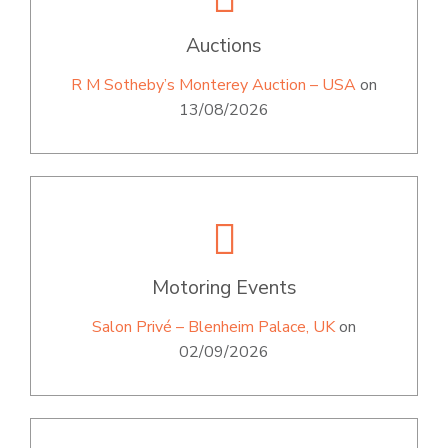
Auctions
R M Sotheby’s Monterey Auction – USA
on
13/08/2026
Motoring Events
Salon Privé – Blenheim Palace, UK
on
02/09/2026