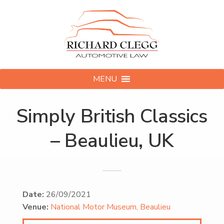
MENU
Simply British Classics
– Beaulieu, UK
Date:
26/09/2021
Venue:
National Motor Museum, Beaulieu