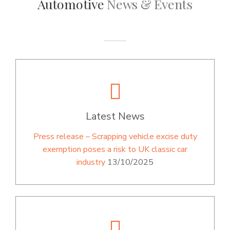
Automotive
News & Events
Latest News
Press release – Scrapping vehicle excise duty
exemption poses a risk to UK classic car
industry
13/10/2025