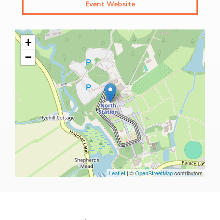
Event Website
+
−
Leaflet
| ©
OpenStreetMap
contributors