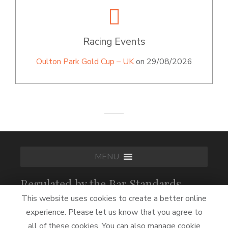
Racing Events
Oulton Park Gold Cup – UK
on 29/08/2026
MENU
Regulated by the Bar Standards
Board
This website uses cookies to create a better online
experience. Please let us know that you agree to
all of these cookies. You can also manage cookie