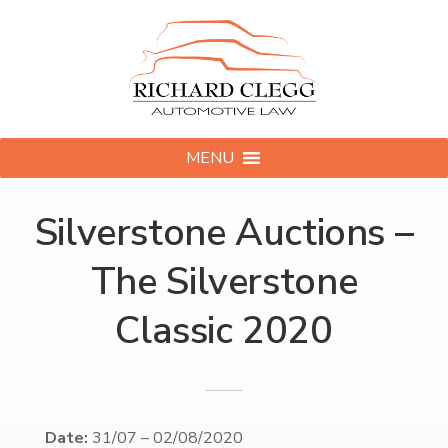
MENU
Silverstone Auctions –
The Silverstone
Classic 2020
Date:
31/07
–
02/08/2020