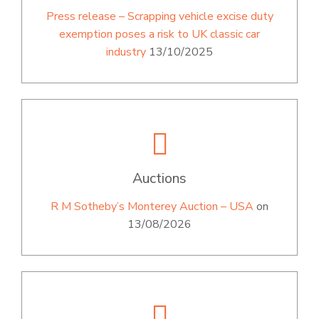
Press release – Scrapping vehicle excise duty
exemption poses a risk to UK classic car
industry
13/10/2025
Auctions
R M Sotheby’s Monterey Auction – USA
on
13/08/2026