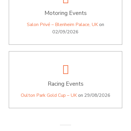
Motoring Events
Salon Privé – Blenheim Palace, UK
on
02/09/2026
Racing Events
Oulton Park Gold Cup – UK
on 29/08/2026