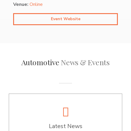
Venue:
Online
Event Website
Automotive
News & Events
Latest News