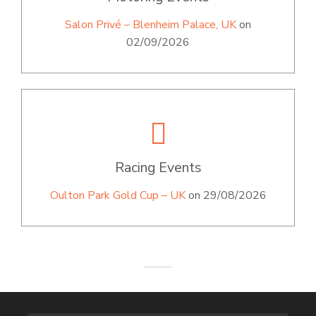
Salon Privé – Blenheim Palace, UK
on
02/09/2026
Racing Events
Oulton Park Gold Cup – UK
on 29/08/2026