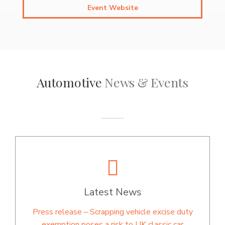
Event Website
Automotive
News & Events
Latest News
Press release – Scrapping vehicle excise duty
exemption poses a risk to UK classic car