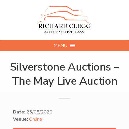
MENU
Silverstone Auctions –
The May Live Auction
Date:
23/05/2020
Venue:
Online