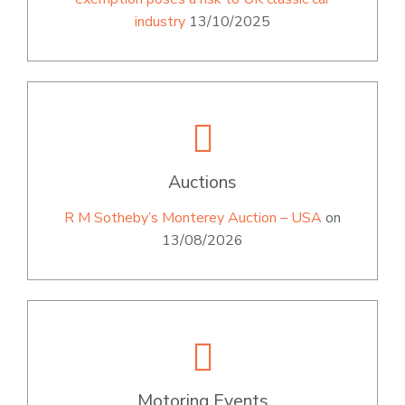
industry
13/10/2025
Auctions
R M Sotheby’s Monterey Auction – USA
on
13/08/2026
Motoring Events