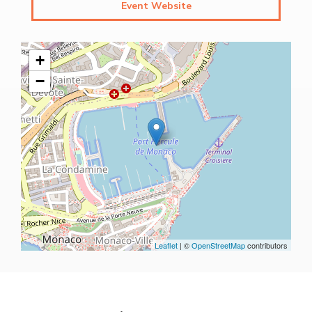
Event Website
+
−
Leaflet
| ©
OpenStreetMap
contributors