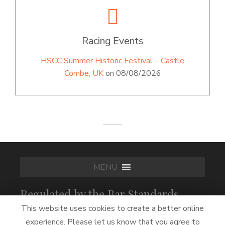
Racing Events
HSCC Summer Historic Festival – Castle
Combe, UK
on 08/08/2026
MENU
Regulated by the Bar Standards
Board
This website uses cookies to create a better online
experience. Please let us know that you agree to