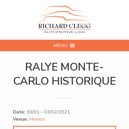
MENU
RALYE MONTE-
CARLO HISTORIQUE
Date:
30/01
–
03/02/2021
Venue:
Monaco