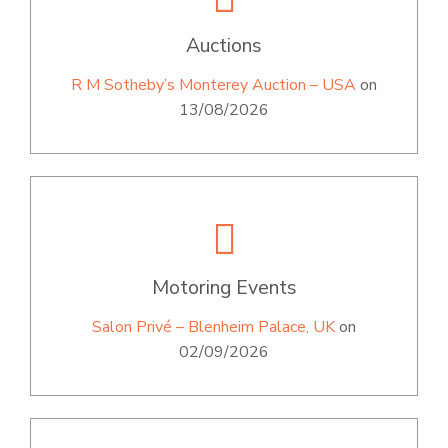
Auctions
R M Sotheby’s Monterey Auction – USA
on
13/08/2026
Motoring Events
Salon Privé – Blenheim Palace, UK
on
02/09/2026