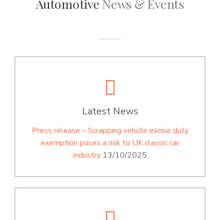
Automotive
News & Events
Latest News
Press release – Scrapping vehicle excise duty
exemption poses a risk to UK classic car
industry
13/10/2025