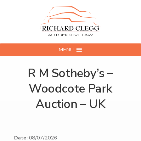
MENU
R M Sotheby’s –
Woodcote Park
Auction – UK
Date:
08/07/2026