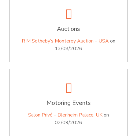
Auctions
R M Sotheby’s Monterey Auction – USA
on
13/08/2026
Motoring Events
Salon Privé – Blenheim Palace, UK
on
02/09/2026