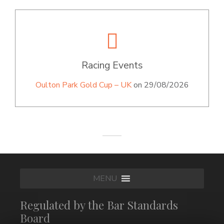
Racing Events
Oulton Park Gold Cup – UK
on 29/08/2026
MENU
Regulated by the Bar Standards
Board