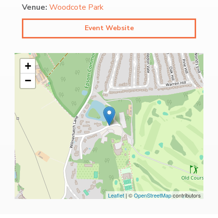
Venue:
Woodcote Park
Event Website
+
−
Leaflet
| ©
OpenStreetMap
contributors