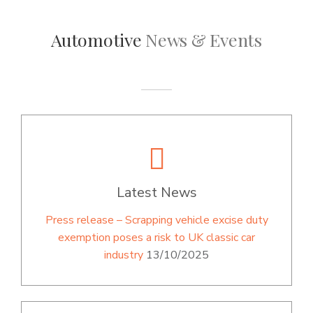
Automotive
News & Events
Latest News
Press release – Scrapping vehicle excise duty
exemption poses a risk to UK classic car
industry
13/10/2025