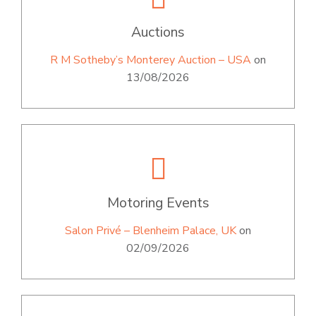
Auctions
R M Sotheby’s Monterey Auction – USA
on
13/08/2026
Motoring Events
Salon Privé – Blenheim Palace, UK
on
02/09/2026