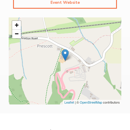
Event Website
+
−
Leaflet
| ©
OpenStreetMap
contributors