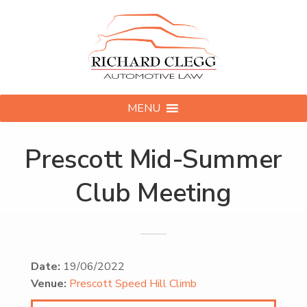
MENU
Prescott Mid-Summer
Club Meeting
Date:
19/06/2022
Venue:
Prescott Speed Hill Climb