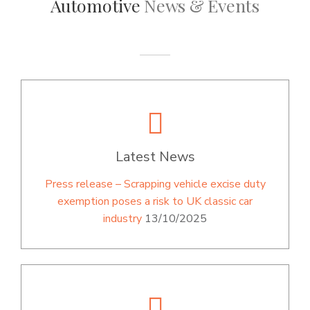
Automotive
News & Events
Latest News
Press release – Scrapping vehicle excise duty
exemption poses a risk to UK classic car
industry
13/10/2025