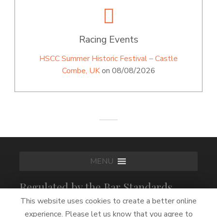
Racing Events
HSCC Summer Historic Festival – Castle
Combe, UK
on 08/08/2026
MENU
Regulated by the Bar Standards
Board
This website uses cookies to create a better online
experience. Please let us know that you agree to