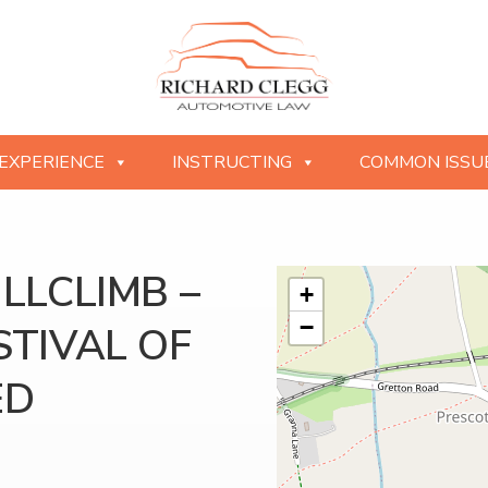
EXPERIENCE
INSTRUCTING
COMMON ISSU
LLCLIMB –
+
−
TIVAL OF
ED