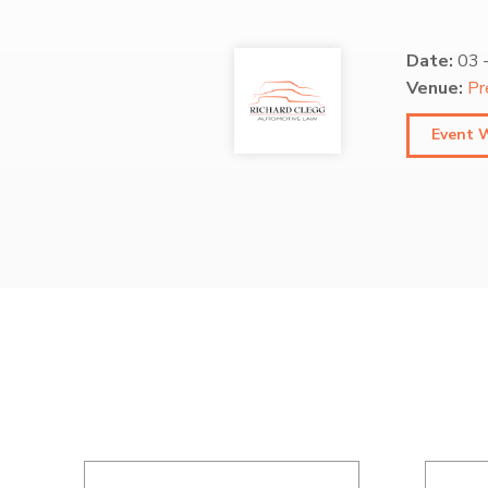
Date:
03
Venue:
Pr
Event 