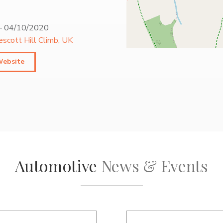
–
04/10/2020
escott Hill Climb, UK
Website
Automotive
News & Events