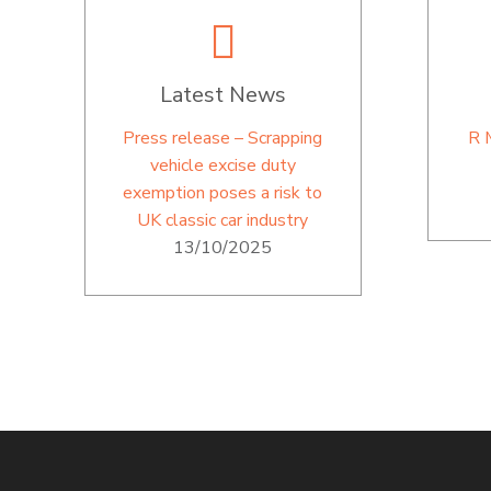
Latest News
Press release – Scrapping
R 
vehicle excise duty
exemption poses a risk to
UK classic car industry
13/10/2025