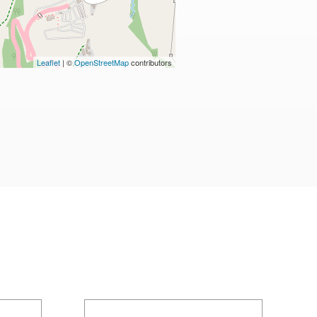
Leaflet
| ©
OpenStreetMap
contributors