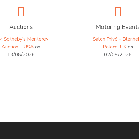
Auctions
Motoring Event
M Sotheby’s Monterey
Salon Privé – Blenhe
Auction – USA
on
Palace, UK
on
13/08/2026
02/09/2026