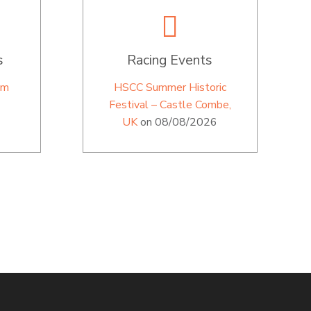
s
Racing Events
im
HSCC Summer Historic
Festival – Castle Combe,
UK
on 08/08/2026