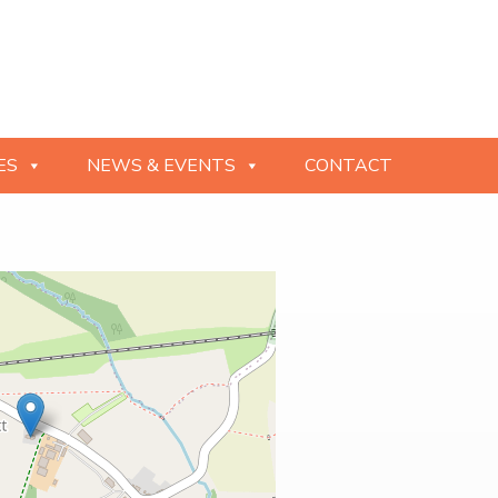
ES
NEWS & EVENTS
CONTACT