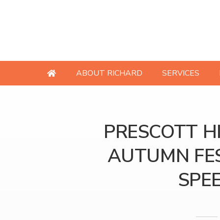
ABOUT RICHARD
SERVICES
PRESCOTT HI
AUTUMN FES
SPE