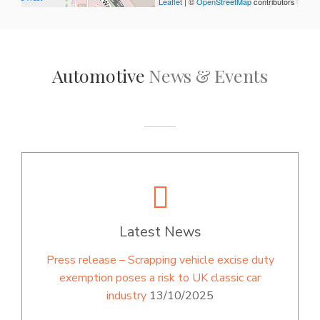
Leaflet
| ©
OpenStreetMap
contributors
Automotive
News & Events
Latest News
Press release – Scrapping vehicle excise duty
exemption poses a risk to UK classic car
industry
13/10/2025