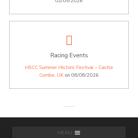
02/09/2026
Racing Events
HSCC Summer Historic Festival – Castle
Combe, UK
on 08/08/2026
MENU