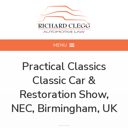
MENU
Practical Classics
Classic Car &
Restoration Show,
NEC, Birmingham, UK