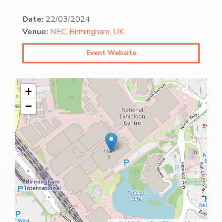
Date:
22/03/2024
Venue:
NEC, Birmingham, UK
Event Website
+
−