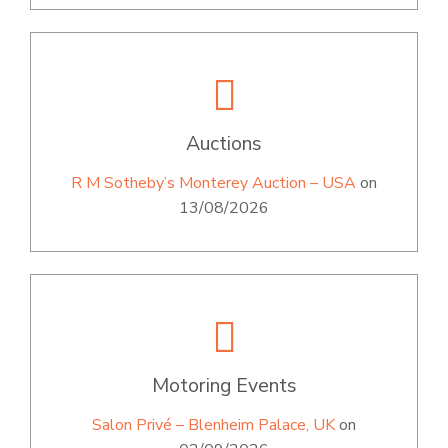
Auctions
R M Sotheby’s Monterey Auction – USA
on
13/08/2026
Motoring Events
Salon Privé – Blenheim Palace, UK
on