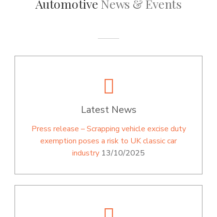
Automotive
News & Events
Latest News
Press release – Scrapping vehicle excise duty
exemption poses a risk to UK classic car
industry
13/10/2025