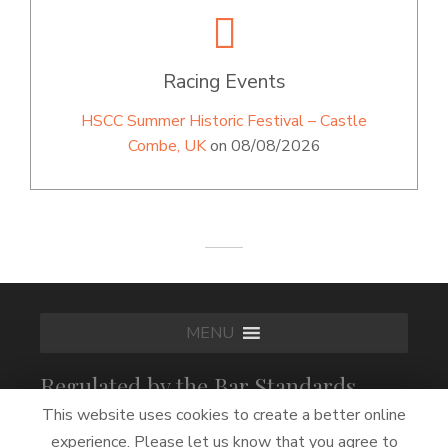
Racing Events
HSCC Summer Historic Festival – Castle
Combe, UK
on 08/08/2026
MENU
Regulated by the Bar Standards
Board
This website uses cookies to create a better online
experience. Please let us know that you agree to