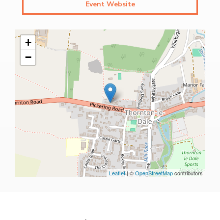
Event Website
+
−
Leaflet
| ©
OpenStreetMap
contributors