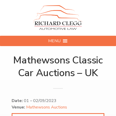
MENU
Mathewsons Classic
Car Auctions – UK
Date:
01
–
02/09/2023
Venue:
Mathewsons Auctions