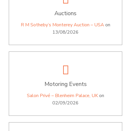
Auctions
R M Sotheby’s Monterey Auction – USA
on
13/08/2026
Motoring Events
Salon Privé – Blenheim Palace, UK
on
02/09/2026