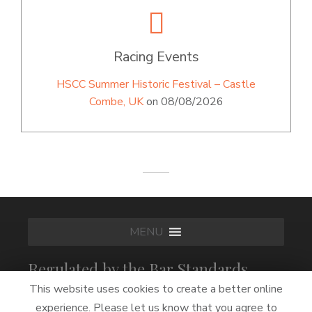
Racing Events
HSCC Summer Historic Festival – Castle
Combe, UK
on 08/08/2026
MENU
Regulated by the Bar Standards
Board
This website uses cookies to create a better online
experience. Please let us know that you agree to