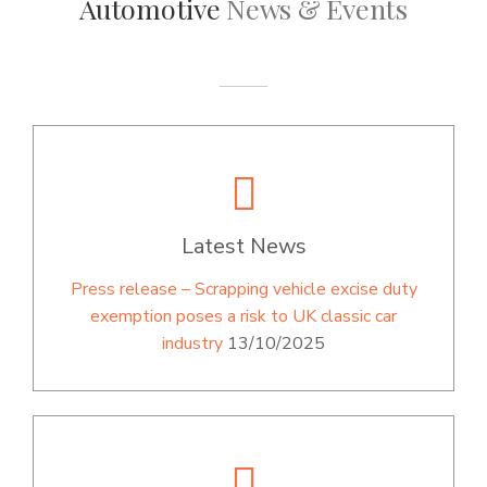
Automotive
News & Events
Latest News
Press release – Scrapping vehicle excise duty
exemption poses a risk to UK classic car
industry
13/10/2025