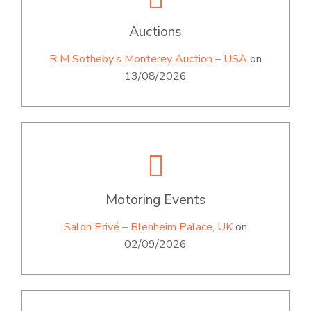
Auctions
R M Sotheby’s Monterey Auction – USA
on
13/08/2026
Motoring Events
Salon Privé – Blenheim Palace, UK
on
02/09/2026