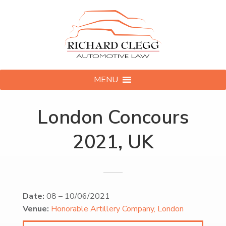
MENU
London Concours
2021, UK
Date:
08
–
10/06/2021
Venue:
Honorable Artillery Company, London