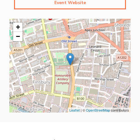
Event Website
+
−
Leaflet
| ©
OpenStreetMap
contributors