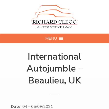
MENU
International
Autojumble –
Beaulieu, UK
Date:
04
–
05/09/2021