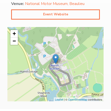
Venue:
National Motor Museum, Beaulieu
Event Website
+
−
Leaflet
| ©
OpenStreetMap
contributors