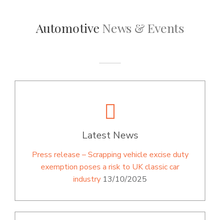
Automotive
News & Events
Latest News
Press release – Scrapping vehicle excise duty
exemption poses a risk to UK classic car
industry
13/10/2025