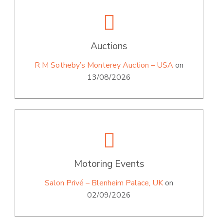
Auctions
R M Sotheby’s Monterey Auction – USA
on
13/08/2026
Motoring Events
Salon Privé – Blenheim Palace, UK
on
02/09/2026