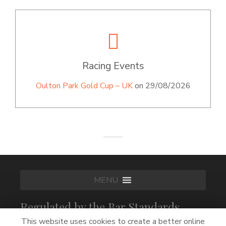
Racing Events
Oulton Park Gold Cup – UK
on 29/08/2026
MENU
Regulated by the Bar Standards
Board
This website uses cookies to create a better online