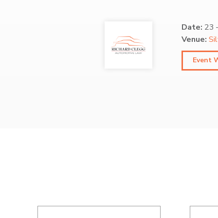
Date:
23
Venue:
Si
Event 