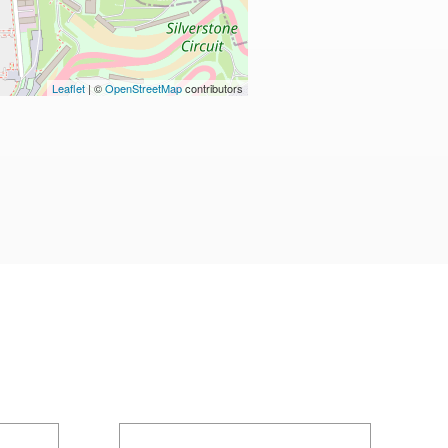
Leaflet
| ©
OpenStreetMap
contributors