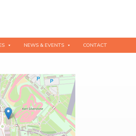
ES
NEWS & EVENTS
CONTACT