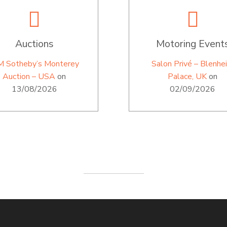
Auctions
Motoring Event
M Sotheby’s Monterey
Salon Privé – Blenhe
Auction – USA
on
Palace, UK
on
13/08/2026
02/09/2026