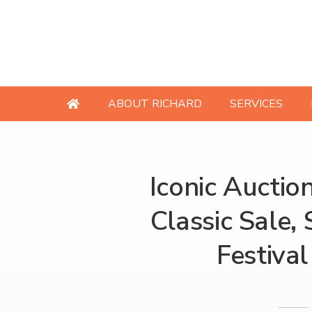
ABOUT RICHARD
SERVICES
Iconic Auctio
Classic Sale, 
Festival