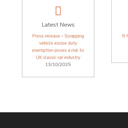
Latest News
Press release – Scrapping
R 
vehicle excise duty
exemption poses a risk to
UK classic car industry
13/10/2025