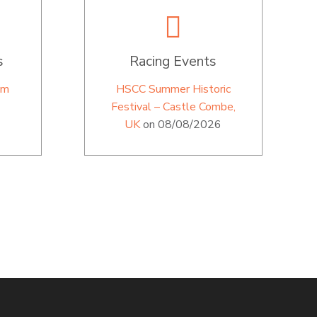
s
Racing Events
im
HSCC Summer Historic
Festival – Castle Combe,
UK
on 08/08/2026