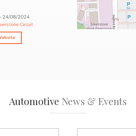
–
24/08/2024
lverstone Circuit
Website
Automotive
News & Events