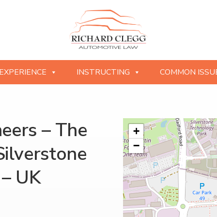
EXPERIENCE
INSTRUCTING
COMMON ISSU
neers – The
+
−
Silverstone
 – UK