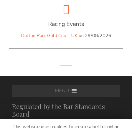
Racing Events
Oulton Park Gold Cup – UK
on 29/08/2026
MENU
Regulated by the Bar Standards
Board
This website uses cookies to create a better online