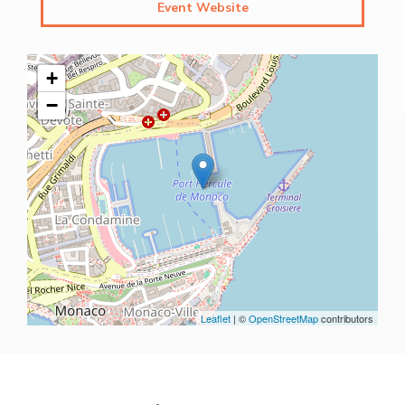
Event Website
+
−
Leaflet
| ©
OpenStreetMap
contributors