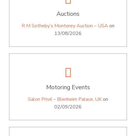
Auctions
R M Sotheby’s Monterey Auction – USA
on
13/08/2026
Motoring Events
Salon Privé – Blenheim Palace, UK
on
02/09/2026