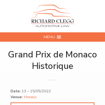
MENU
Grand Prix de Monaco
Historique
Date:
13
–
15/05/2022
Venue:
Monaco