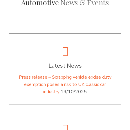
Automotive
News & Events
Latest News
Press release – Scrapping vehicle excise duty
exemption poses a risk to UK classic car
industry
13/10/2025