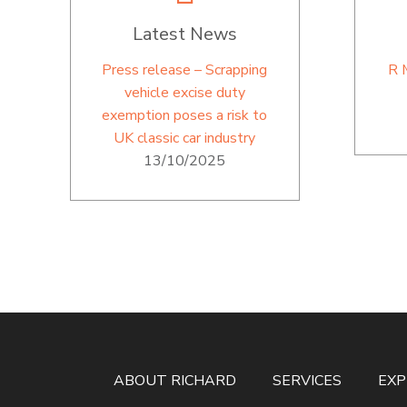
Latest News
Press release – Scrapping
R 
vehicle excise duty
exemption poses a risk to
UK classic car industry
13/10/2025
ABOUT RICHARD
SERVICES
EXP