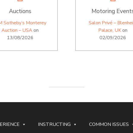
Auctions
Motoring Event
M Sotheby’s Monterey
Salon Privé – Blenhe
Auction – USA
on
Palace, UK
on
13/08/2026
02/09/2026
ERIENCE
INSTRUCTING
COMMON ISSUES