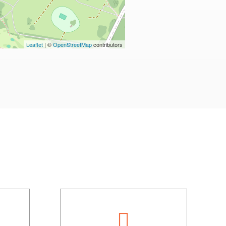
Leaflet
| ©
OpenStreetMap
contributors