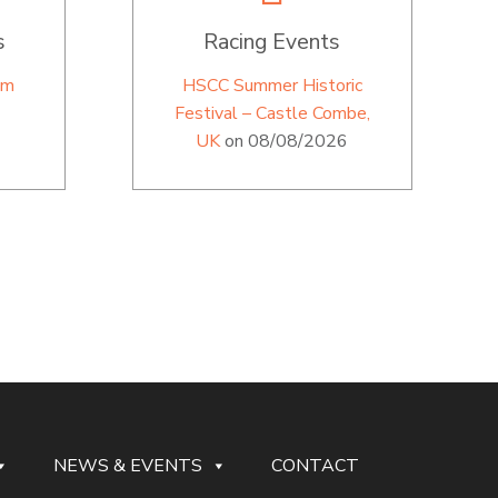
s
Racing Events
im
HSCC Summer Historic
Festival – Castle Combe,
UK
on 08/08/2026
NEWS & EVENTS
CONTACT