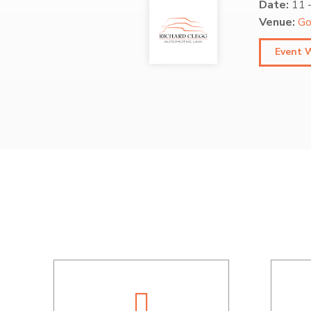
Date:
11
Venue:
Go
Event 