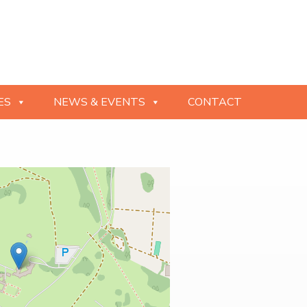
ES
NEWS & EVENTS
CONTACT