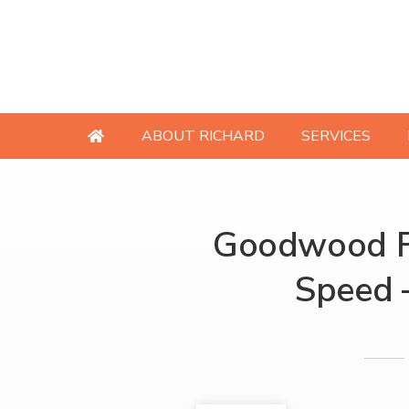
ABOUT RICHARD
SERVICES
Goodwood Fe
Speed 