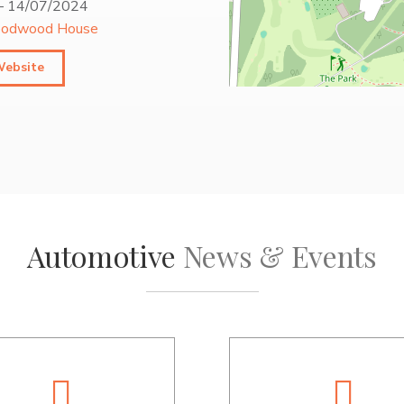
–
14/07/2024
odwood House
Website
Automotive
News & Events