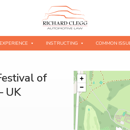
EXPERIENCE
INSTRUCTING
COMMON ISSU
stival of
+
−
– UK