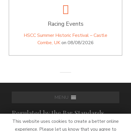
Racing Events
HSCC Summer Historic Festival – Castle
Combe, UK
on 08/08/2026
MENU
Regulated by the Bar Standards
Board
This website uses cookies to create a better online
experience. Please let us know that you agree to