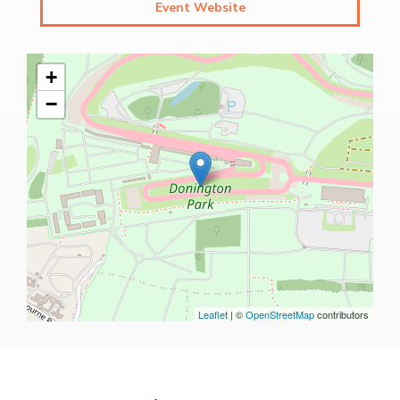
Event Website
+
−
Leaflet
| ©
OpenStreetMap
contributors