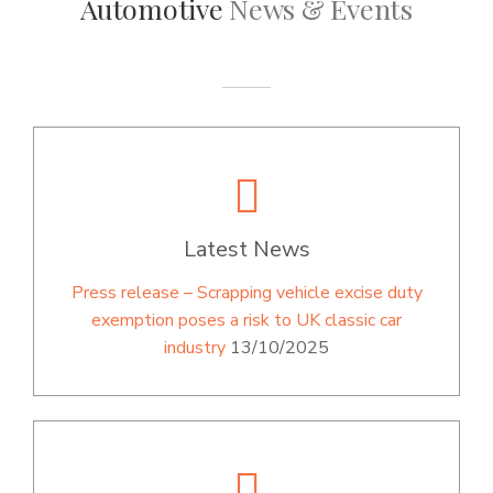
Automotive
News & Events
Latest News
Press release – Scrapping vehicle excise duty
exemption poses a risk to UK classic car
industry
13/10/2025