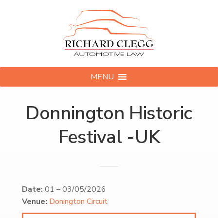
MENU
Donnington Historic
Festival -UK
Date:
01
–
03/05/2026
Venue:
Donington Circuit