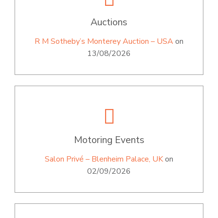
Auctions
R M Sotheby’s Monterey Auction – USA
on
13/08/2026
Motoring Events
Salon Privé – Blenheim Palace, UK
on
02/09/2026