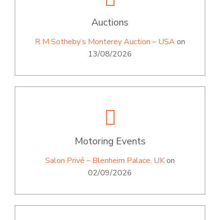
Auctions
R M Sotheby’s Monterey Auction – USA
on
13/08/2026
Motoring Events
Salon Privé – Blenheim Palace, UK
on
02/09/2026