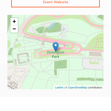
Event Website
+
−
Leaflet
| ©
OpenStreetMap
contributors