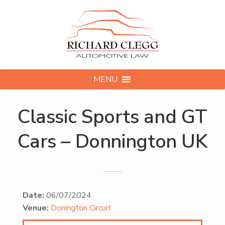
MENU
Classic Sports and GT
Cars – Donnington UK
Date:
06/07/2024
Venue:
Donington Circuit