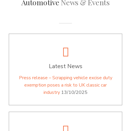
Automotive
News & Events
Latest News
Press release – Scrapping vehicle excise duty
exemption poses a risk to UK classic car
industry
13/10/2025