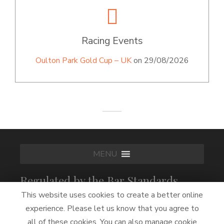
Racing Events
Oulton Park Gold Cup – UK
on 29/08/2026
MENU
Regulated by the Bar Standards
Board
This website uses cookies to create a better online
experience. Please let us know that you agree to
all of these cookies. You can also manage cookie