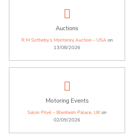
Auctions
R M Sotheby’s Monterey Auction – USA
on
13/08/2026
Motoring Events
Salon Privé – Blenheim Palace, UK
on
02/09/2026