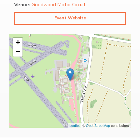
Venue:
Goodwood Motor Circuit
Event Website
+
−
Leaflet
| ©
OpenStreetMap
contributors