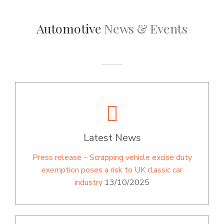
Automotive
News & Events
Latest News
Press release – Scrapping vehicle excise duty
exemption poses a risk to UK classic car
industry
13/10/2025