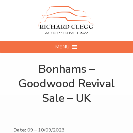
MENU
Bonhams –
Goodwood Revival
Sale – UK
Date:
09
–
10/09/2023