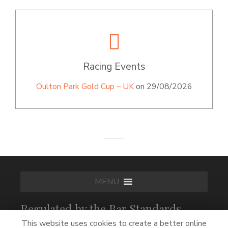
Racing Events
Oulton Park Gold Cup – UK
on 29/08/2026
MENU
Regulated by the Bar Standards
Board
This website uses cookies to create a better online