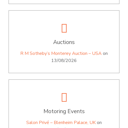
Auctions
R M Sotheby’s Monterey Auction – USA
on
13/08/2026
Motoring Events
Salon Privé – Blenheim Palace, UK
on