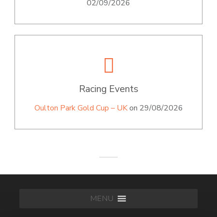
02/09/2026
Racing Events
Oulton Park Gold Cup – UK
on 29/08/2026
MENU