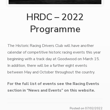
HRDC – 2022
Programme
The Historic Racing Drivers Club will have another
calendar of competitive historic racing events this year
beginning with a track day at Goodwood on March 15.
In addition, there will be a further eight events
between May and October throughout the country.
For the full list of events see the Racing Events
section in “News and Events” on this website.
Posted on 07/02/2022