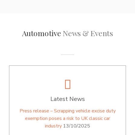
Automotive
News & Events
Latest News
Press release – Scrapping vehicle excise duty
exemption poses a risk to UK classic car
industry
13/10/2025