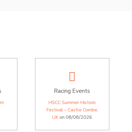
s
Racing Events
im
HSCC Summer Historic
Festival – Castle Combe,
UK
on 08/08/2026