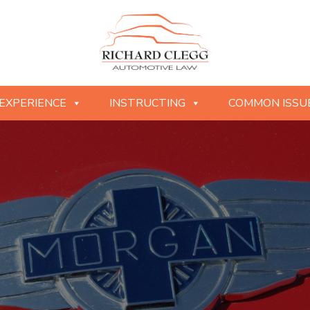
EXPERIENCE
INSTRUCTING
COMMON ISSU