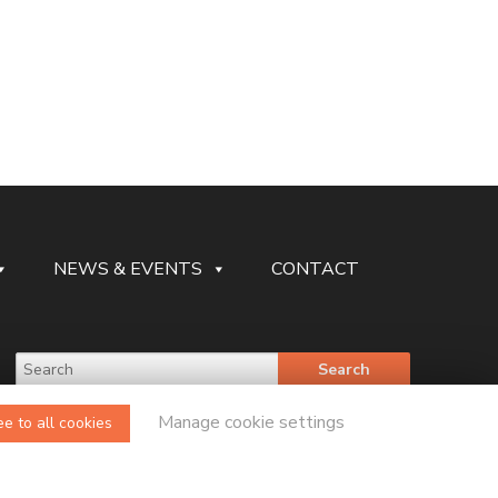
NEWS & EVENTS
CONTACT
Manage cookie settings
e to all cookies
Legal Website Design and Development