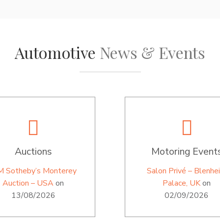
Automotive
News & Events
Auctions
Motoring Event
M Sotheby’s Monterey
Salon Privé – Blenhe
Auction – USA
on
Palace, UK
on
13/08/2026
02/09/2026