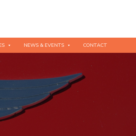
ES
NEWS & EVENTS
CONTACT