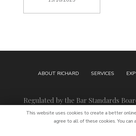
ABOUT RICHARD
SERVICES
EXP
Regulated by the Bar Standards Boa
This website uses cookies to create a better onlin
agree to all of these cookies. You can
PRIVACY STATEMENT
TWITTER