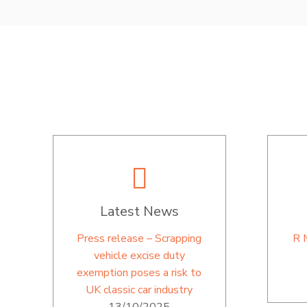
Latest News
Press release – Scrapping
R 
vehicle excise duty
exemption poses a risk to
UK classic car industry
13/10/2025