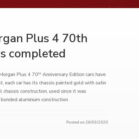
organ Plus 4 70th
rs completed
0 Morgan Plus 4 70
Anniversary Edition cars have
th
t, each car has its chassis painted gold with satin
l chassis construction, used since it was
 bonded aluminium construction.
Posted on 26/03/2020