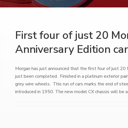
First four of just 20 M
Anniversary Edition ca
Morgan has just announced that the first four of just 2
just been completed. Finished in a platinum exterior pain
grey wire wheels. This run of cars marks the end of stee
introduced in 1950. The new model CX chassis will be a