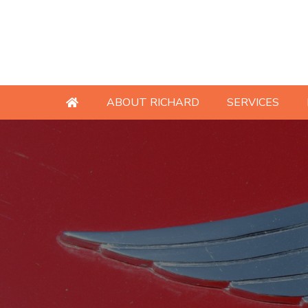
ABOUT RICHARD
SERVICES