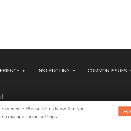
ERIENCE
INSTRUCTING
COMMON ISSUES
rd
e experience. Please let us know that you
Agre
 also manage cookie settings.